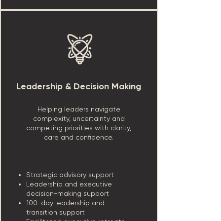
Leadership & Decision Making
Helping leaders navigate
complexity, uncertainty and
competing priorities with clarity,
care and confidence.
Strategic advisory support
Leadership and executive
decision-making support
100-day leadership and
transition support