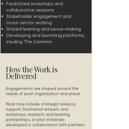
Facilitated workshops and
collaborative sessions
Stakeholder engagement and
cross-sector working
Shared learning and sense-making
Developing and launching platforms,
inluding The Common
How the Work is
Delivered
Engagements are shaped around the
needs of each organisation and place.
Work may include strategic advisory
support, facilitated retreats and
workshops, research and learning
partnerships, or pilot initiatives
developed in collaboration with partners.