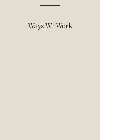
Ways We Work
Strategic
Advisory Support
Strategy creation and
review, executive support
and systems-focused
approaches to help
organisations navigate
complexity and long-term
change.
Strategy creation and
review
100-day executive
retreats
Systems change
design