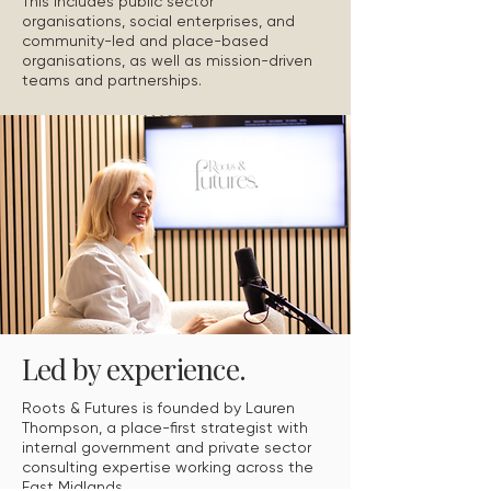
This includes public sector
organisations, social enterprises, and
community-led and place-based
organisations, as well as mission-driven
teams and partnerships.
Led by experience.
Roots & Futures is founded by Lauren
Thompson, a place-first strategist with
internal government and private sector
consulting expertise working across the
East Midlands.