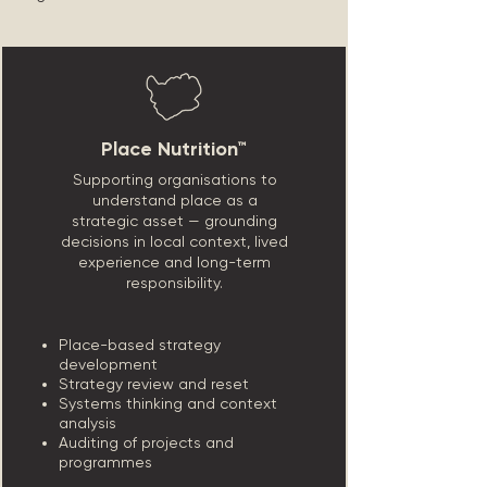
Place Nutrition™
Supporting organisations to
understand place as a
strategic asset — grounding
decisions in local context, lived
experience and long-term
responsibility.
Place-based strategy
development
Strategy review and reset
Systems thinking and context
analysis
Auditing of projects and
programmes