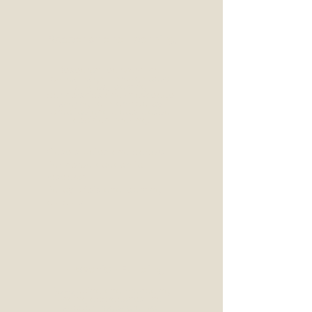
Research and Learning
Research-led work that
builds insight through case
studies, learning
partnerships and knowledge
sharing to inform policy,
practice and place-based
decision-making.
Case studies and papers
Partnered academic
research
Policy briefs and learning
outputs
Innovation Funding
Developing and managing
funding approaches that
support regenerative