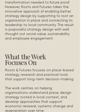
transformation needed to future proof.
However, Roots and Futures takes the
innovative approach of enabling better
strategy design by supporting to root an
organisation in place and connecting its
leadership to local community. The result
is purposeful strategy design with well
thought out social value, sustainability
and employee engagement.
What the Work
Focuses On
Roots & Futures focuses on place-based
strategy, research and practical tools
that support long-term decision-making.
The work centres on helping
organisations understand place, design
strategy rooted in local context, and
develop approaches that support
economic renewal, systems change and
regeneration over time.