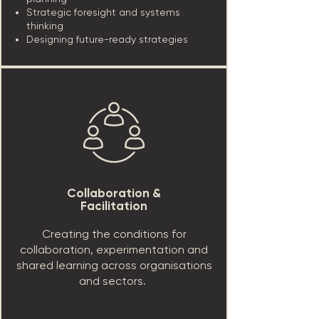
Strategic foresight and systems
thinking
Designing future-ready strategies
Collaboration &
Facilitation
Creating the conditions for
collaboration, experimentation and
shared learning across organisations
and sectors.