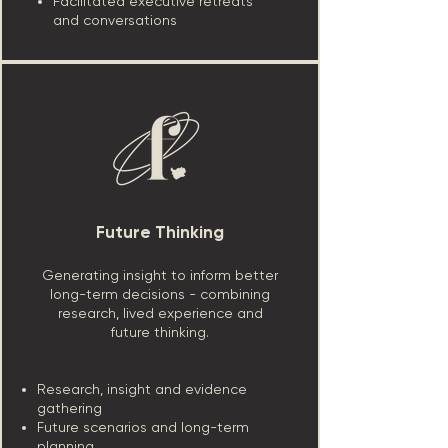
Facilitated executive retreats
and conversations
Future Thinking
Generating insight to inform better
long-term decisions - combining
research, lived experience and
future thinking.
Research, insight and evidence
gathering
Future scenarios and long-term
planning