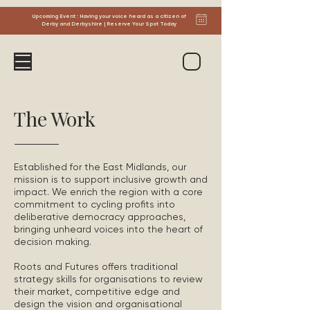
Upcoming Event : Having your voice heard as a citizen of
Derby and Derbyshire | Reserve Your Spot Today
The Work
Established for the East Midlands, our
mission is to support inclusive growth and
impact. We enrich the region with a core
commitment to cycling profits into
deliberative democracy approaches,
bringing unheard voices into the heart of
decision making.
Roots and Futures offers traditional
strategy skills for organisations to review
their market, competitive edge and
design the vision and organisational