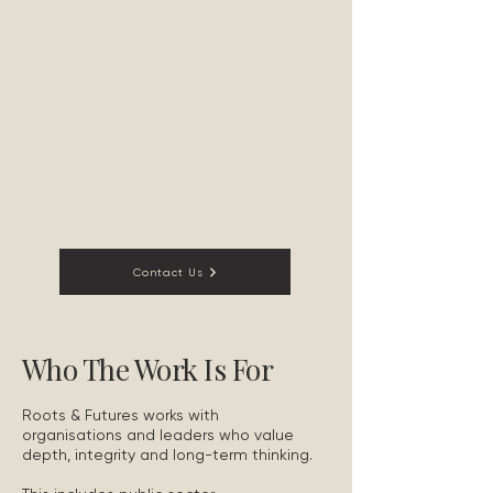
pilots, place-based
initiatives and new models
for collaboration.
Pilot models of
regeneration
Philanthropy and fund
management
Developing initiatives
such as The Common
Contact Us
Who The Work Is For
Roots & Futures works with
organisations and leaders who value
depth, integrity and long-term thinking.