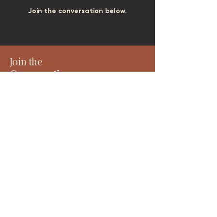
Join the conversation below.
Join the
Conversation
Receive considered writing, project updates and
early access to tools, events and resources — all
rooted in place, people and long-term thinking.
Email
*
Subscribe