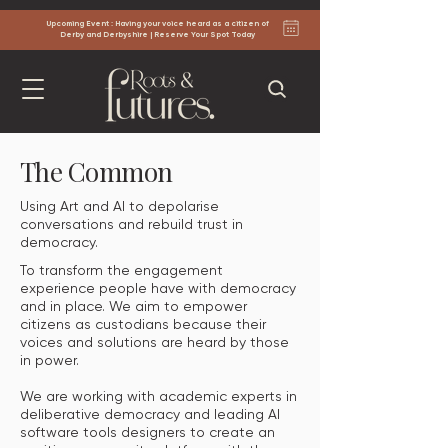
Upcoming Event : Having your voice heard as a citizen of
Derby and Derbyshire | Reserve Your Spot Today
The Common
Using Art and AI to depolarise
conversations and rebuild trust in
democracy.
To transform the engagement
experience people have with democracy
and in place. We aim to empower
citizens as custodians because their
voices and solutions are heard by those
in power.
We are working with academic experts in
deliberative democracy and leading AI
software tools designers to create an