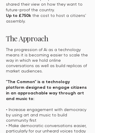
shared their view on how they want to
future-proof the country.
Up to £750k
the cost to host a citizens'
assembly.
The Approach
The progression of Ai as a technology
means it is becoming easier to scale the
way in which we hold online
conversations as well as build replicas of
market audiences.
"The Common" is a technology
platform designed to engage citizens
in an approachable way through art
and music to:
• Increase engagement with democracy
by using art and music to build
community first
• Make democratic conversations easier,
particularly for our unheard voices today