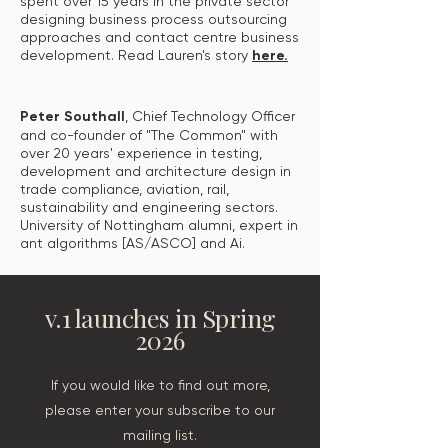
spent over 15 years in the private sector
designing business process outsourcing
approaches and contact centre business
development. Read Lauren's story
here.
Peter Southall
, Chief Technology Officer
and co-founder of "The Common" with
over 20 years' experience in testing,
development and architecture design in
trade compliance, aviation, rail,
sustainability and engineering sectors.
University of Nottingham alumni, expert in
ant algorithms [AS/ASCO] and Ai.
v.1 launches in Spring
2026
If you would like to find out more,
please enter your subscribe to our
mailing list.