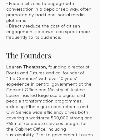
• Enable citizens to engage with
conversation in a depolarised way, often
promoted by traditional social media
platforms
• Directly reduce the cost of citizen
engagement so power can speak more
frequently to its audience.
The Founders
Lauren Thompson,
founding director of
Roots and Futures and co-founder of
"The Common" with over 10 years'
experience in central government at the
Cabinet Office and Ministry of Justice.
Lauren has led large scale digital and
people transformation programmes,
including £1bn digital court reforms and
Civil Service wide efficiency drives both
covering a workforce 500,000 strong and
£65m of corporate services budget for
the Cabinet Office, including
sustainability. Prior to government Lauren