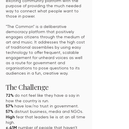
exciting community platform with the
purpose of providing the much needed
way to connect what people want to
those in power.
"The Common" is a deliberative
democracy platform that positively
engages citizens through the medium of
art and music. It addresses the high cost
of traditional assemblies by using easy
technology to offer frequent, scalable
engagement for unheard voices as well
as a route for government and
organisations to pose questions to its
audiences in a fun, creative way.
The Challenge
72%
do not feel like they have a say in
how the country is run.
57%
have low/no trust in government.
57%
distrust business, media and NGOs.
High
fear that leaders lie is at an all time
high.
c.41M
number of people that haven't