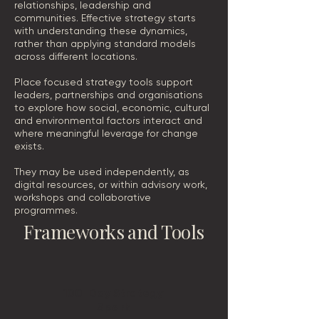
relationships, leadership and
communities. Effective strategy starts
with understanding these dynamics,
rather than applying standard models
across different locations.
Place focused strategy tools support
leaders, partnerships and organisations
to explore how social, economic, cultural
and environmental factors interact and
where meaningful leverage for change
exists.
They may be used independently, as
digital resources, or within advisory work,
workshops and collaborative
programmes.
Frameworks and Tools
100-Day Strategy
Spark