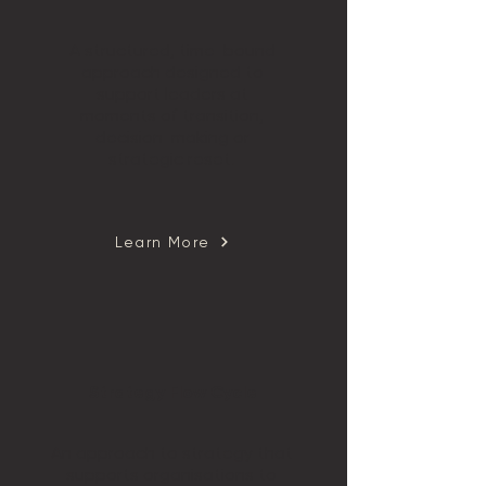
A structured, time-bound
approach designed to
support leaders at
moments of transition,
decision-making or
strategic reset.
Learn More
Strategy Flow Cycle
An approach to strategy that
supports organisations to