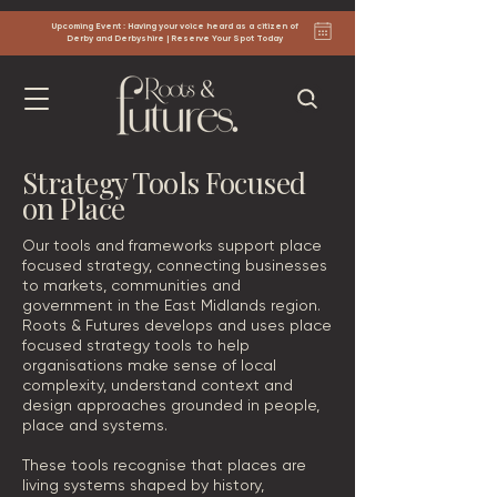
Upcoming Event : Having your voice heard as a citizen of
Derby and Derbyshire | Reserve Your Spot Today
Strategy Tools Focused
on Place
Our tools and frameworks support place
focused strategy, connecting businesses
to markets, communities and
government in the East Midlands region.
Roots & Futures develops and uses place
focused strategy tools to help
organisations make sense of local
complexity, understand context and
design approaches grounded in people,
place and systems.
These tools recognise that places are
living systems shaped by history,