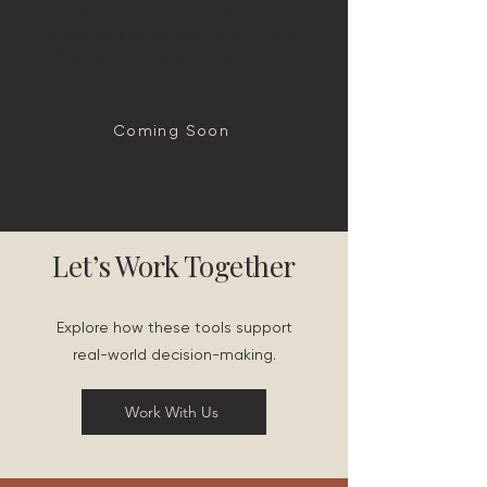
sourcing, local assets and
engaging with local artists and
makers through procurement.
Coming Soon
Let’s Work Together
Explore how these tools support
real-world decision-making.
Work With Us