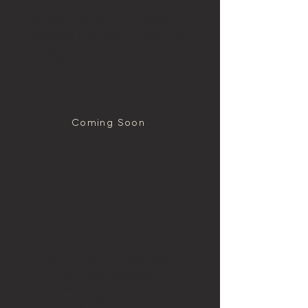
move between insight,
decision-making and action —
allowing strategy to evolve in
response to place, context
and changing conditions over
time.
Coming Soon
Place Nutrition™
An approach that focuses on
working with organisations to
transparently demonstrate
how they fuel the local
economy. This looks at local