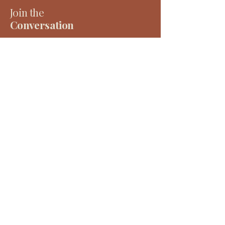
Join the
Conversation
Receive considered writing, project updates and
early access to tools, events and resources — all
rooted in place, people and long-term thinking.
Email
*
Subscribe
Account​
The Work
Log In
Our Approach
Our Services
Cart