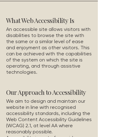
What Web Accessibility Is
An accessible site allows visitors with
disabilities to browse the site with
the same or a similar level of ease
and enjoyment as other visitors. This
can be achieved with the capabilities
of the system on which the site is
operating, and through assistive
technologies.
Our Approach to Accessibility
We aim to design and maintain our
website in line with recognised
accessibility standards, including the
Web Content Accessibility Guidelines
(WCAG) 2.1, at level AA where
reasonably possible.