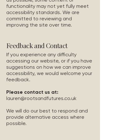
functionality may not yet fully meet
accessibility standards. We are
committed to reviewing and
improving the site over time.
Feedback and Contact
If you experience any difficulty
accessing our website, or if you have
suggestions on how we can improve
accessibility, we would welcome your
feedback.
Please contact us at:
lauren@rootsandfutures.co.uk
We will do our best to respond and
provide alternative access where
possible.