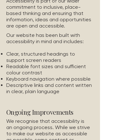
Accessibility is part of our wider
commitment to inclusive, place-
based thinking and ensuring that
information, ideas and opportunities
are open and accessible.
Our website has been built with
accessibility in mind and includes:
Clear, structured headings to
support screen readers
Readable font sizes and sufficient
colour contrast
Keyboard navigation where possible
Descriptive links and content written
in clear, plain language
Ongoing Improvements
We recognise that accessibility is
an ongoing process. While we strive
to make our website as accessible
as possible, some content or