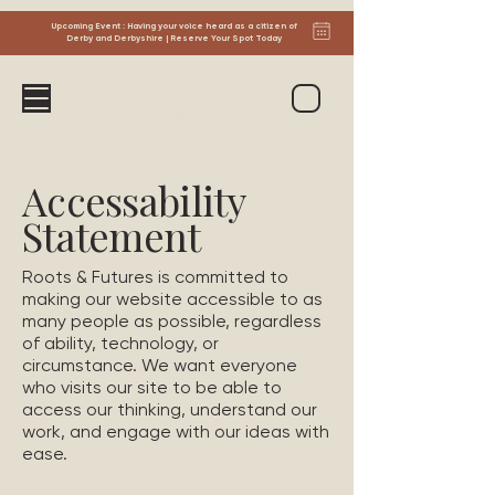
Upcoming Event : Having your voice heard as a citizen of
Derby and Derbyshire | Reserve Your Spot Today
Accessability
Statement
Roots & Futures is committed to
making our website accessible to as
many people as possible, regardless
of ability, technology, or
circumstance. We want everyone
who visits our site to be able to
access our thinking, understand our
work, and engage with our ideas with
ease.