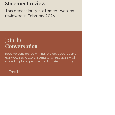
Statement review
This accessibility statement was last
reviewed in February 2026.
Join the
Conversation
Receive considered writing, project updates and
early access to tools, events and resources — all
rooted in place, people and long-term thinking.
Email
*
Subscribe