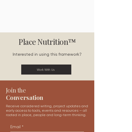
Place Nutrition™
Interested in using this framework?
Work With Us
Join the
Conversation
Receive considered writing, project updates and
early access to tools, events and resources — all
rooted in place, people and long-term thinking.
Email
*