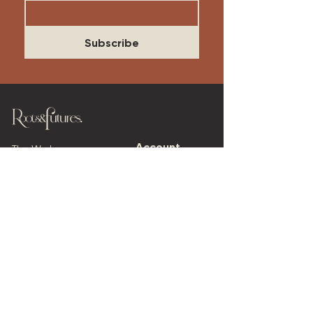
Subscribe
Account​
The Work
Log In
Our Approach
Our Services
Cart
My Orders
Work With Us
Blog
My Events
Our Thinking
Events
The Founder's Story