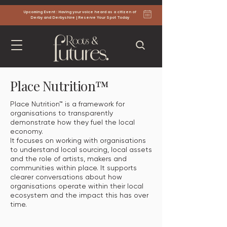
Upcoming Event : Having your voice heard as a citizen of
Derby and Derbyshire | Reserve Your Spot Today
Place Nutrition™
Place Nutrition™ is a framework for
organisations to transparently
demonstrate how they fuel the local
economy.
It focuses on working with organisations
to understand local sourcing, local assets
and the role of artists, makers and
communities within place. It supports
clearer conversations about how
organisations operate within their local
ecosystem and the impact this has over
time.