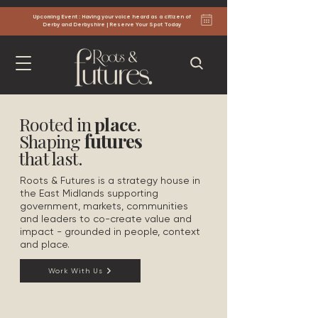
Upcoming Event : Having your voice heard as a citizen of
Derby and Derbyshire | Reserve Your Spot Today
Rooted in
place
.
futures
Shaping
that last.
Roots & Futures is a strategy house in
the East Midlands supporting
government, markets, communities
and leaders to co-create value and
impact - grounded in people, context
and place.
Work With Us
Roots and Futures