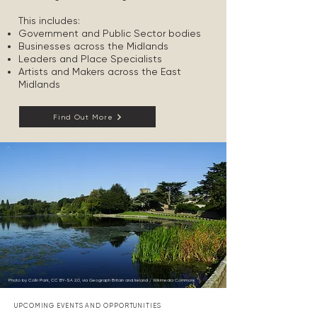
This includes:
Government and Public Sector bodies
Businesses across the Midlands
Leaders and Place Specialists
Artists and Makers across the East
Midlands
Find Out More
Photo by Colin Park, CC BY-SA 2.0, via Geograph Britain and Ireland / Wikimedia Commons
UPCOMING EVENTS AND OPPORTUNITIES