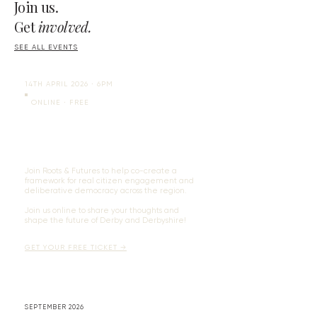
Join us.
Get
involved.
SEE ALL EVENTS
14TH APRIL 2026 ∙ 6PM
ONLINE ​∙ FREE
Having Your Voice Heard as a
Citizen of Derby and Derbyshire
Join Roots & Futures to help co-create a
framework for real citizen engagement and
deliberative democracy across the region.
​Join us online to share your thoughts and
shape the future of Derby and Derbyshire!
GET YOUR FREE TICKET →
SEPTEMBER 2026