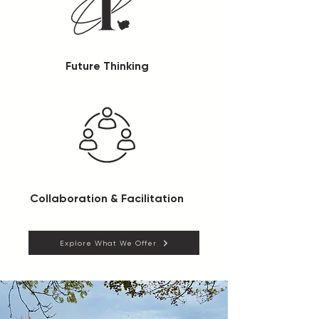
Future Thinking
Collaboration & Facilitation
Explore What We Offer