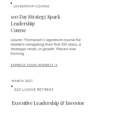
LEADERSHIP COURSE
100 Day Strategy Spark
Leadership
Course
Lauren Thompson's signature course for
leaders navigating their first 100 days, a
strategic reset, or growth. Places now
forming.
EXPRESS YOUR INTEREST →
MARCH 2027
EXCLUSIVE RETREAT
Executive Leadership & Investor
Retreat - Derbyshire
An exclusive retreat for executive leaders
and investors set in Derbyshire.
More details to be announced.