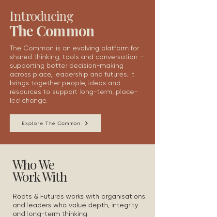
Introducing
The Common
The Common is an evolving platform for
shared thinking, tools and conversation —
supporting better decision-making
across place, leadership and futures.
It
brings together people, ideas and
resources to support
l
ong-term, place-
led change.
Explore The Common
Who We
Work With
Roots & Futures works with organisations
and leaders who value depth, integrity
and long-term thinking.