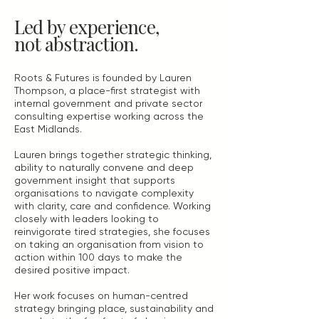
Led by experience,
not abstraction.
Roots & Futures is founded by Lauren
Thompson, a place-first strategist with
internal government and private sector
consulting expertise working across the
East Midlands.
Lauren brings together strategic thinking,
ability to naturally convene and deep
government insight that supports
organisations to navigate complexity
with clarity, care and confidence. Working
closely with leaders looking to
reinvigorate tired strategies, she focuses
on taking an organisation from vision to
action within 100 days to make the
desired positive impact.
Her work focuses on human-centred
strategy bringing place, sustainability and