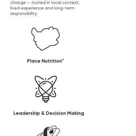
change — rooted in local context,
lived experience and long-term
responsibility.
Place Nutrition™
Leadership & Decision Making