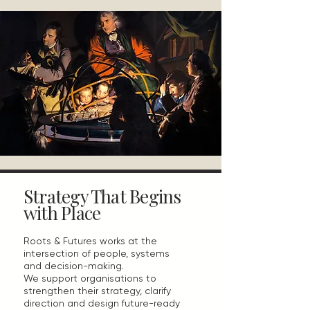
Strategy That Begins
with Place
Roots & Futures works at the
intersection of people, systems
and decision-making.
We support organisations to
strengthen their strategy, clarify
direction and design future-ready