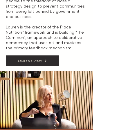
people to the forefront of classic
strategy design to prevent communities
from being left behind by government
and business.
Lauren is the creator of the Place
Nutrition™ framework and is building “The
Common”, an approach to deliberative
democracy that uses art and music as
the primary feedback mechanism.
Lauren's Story