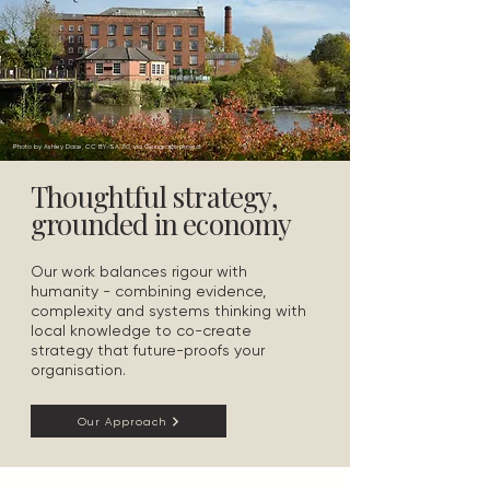
Photo by Ashley Dace, CC BY-SA 2.0, via Geograph project
Thoughtful strategy,
grounded in economy
Our work balances rigour with
humanity - combining evidence,
complexity and systems thinking with
local knowledge to co-create
strategy that future-proofs your
organisation.
Our Approach